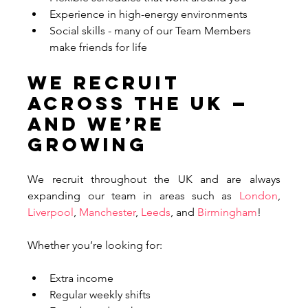
Experience in high-energy environments
Social skills - many of our Team Members 
make friends for life
We Recruit 
Across the UK — 
And We’re 
Growing
We recruit throughout the UK and are always 
expanding our team in areas such as 
London
, 
Liverpool
, 
Manchester
, 
Leeds
, and 
Birmingham
! 
Whether you’re looking for:
Extra income
Regular weekly shifts