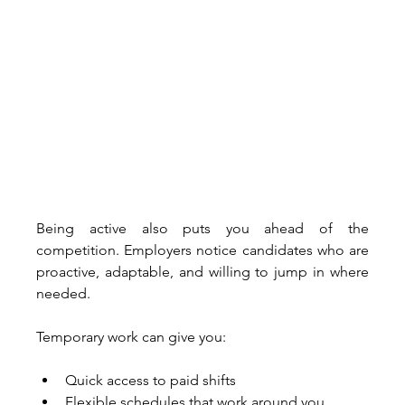
Being active also puts you ahead of the 
competition. Employers notice candidates who are 
proactive, adaptable, and willing to jump in where 
needed. 
Temporary work can give you:
Quick access to paid shifts
Flexible schedules that work around you