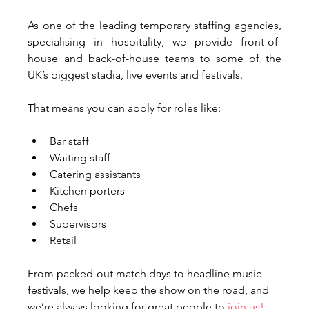
As one of the leading temporary staffing agencies, 
specialising in hospitality, we provide front-of-
house and back-of-house teams to some of the 
UK’s biggest stadia, live events and festivals. 
That means you can apply for roles like:
Bar staff
Waiting staff
Catering assistants
Kitchen porters
Chefs
Supervisors
Retail
From packed-out match days to headline music 
festivals, we help keep the show on the road, and 
we’re always looking for great people to 
join us!