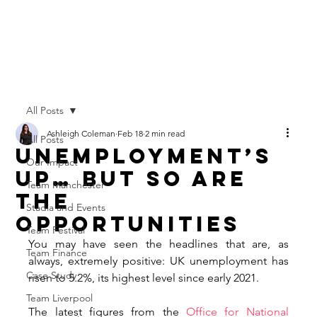
All Posts
Ashleigh Coleman
Feb 18
2 min read
All Posts
Unemployment’s
Our Impact
Up… But So Are
Team Manchester
the
Stadia and Events
Opportunities
Team Festival
You may have seen the headlines that are, as 
Team Finance
always, extremely positive: UK unemployment has 
Case Study
risen to 5.2%, its highest level since early 2021. 
Team Liverpool
The latest figures from the 
Office for National 