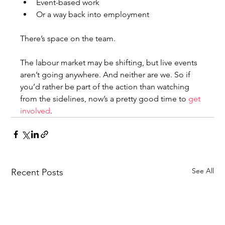
Event-based work
Or a way back into employment
There’s space on the team.
The labour market may be shifting, but live events 
aren’t going anywhere. And neither are we. So if 
you’d rather be part of the action than watching 
from the sidelines, now’s a pretty good time to 
get 
involved
.
See All
Recent Posts