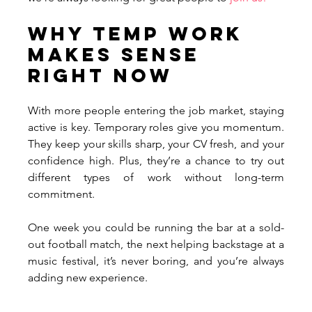
Why Temp Work 
Makes Sense 
Right Now
With more people entering the job market, staying 
active is key. Temporary roles give you momentum. 
They keep your skills sharp, your CV fresh, and your 
confidence high. Plus, they’re a chance to try out 
different types of work without long-term 
commitment. 
One week you could be running the bar at a sold-
out football match, the next helping backstage at a 
music festival, it’s never boring, and you’re always 
adding new experience.