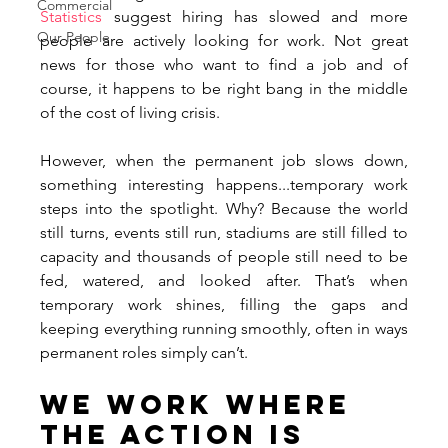
Commercial
Statistics
 suggest hiring has slowed and more 
Our People
people are actively looking for work. Not great 
news for those who want to find a job and of 
course, it happens to be right bang in the middle 
of the cost of living crisis. 
However, when the permanent job slows down, 
something interesting happens...temporary work 
steps into the spotlight. Why? Because the world 
still turns, events still run, stadiums are still filled to 
capacity and thousands of people still need to be 
fed, watered, and looked after. That’s when 
temporary work shines, filling the gaps and 
keeping everything running smoothly, often in ways 
permanent roles simply can’t.
We Work Where 
the Action Is