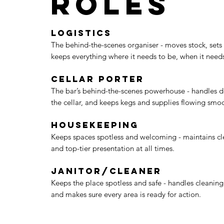
Roles
Logistics
The behind-the-scenes organiser - moves stock, sets
keeps everything where it needs to be, when it needs
Cellar Porter
The bar’s behind-the-scenes powerhouse - handles de
the cellar, and keeps kegs and supplies flowing smoo
Housekeeping
Keeps spaces spotless and welcoming - maintains cle
and top-tier presentation at all times.
Janitor/Cleaner
Keeps the place spotless and safe - handles cleaning
and makes sure every area is ready for action.