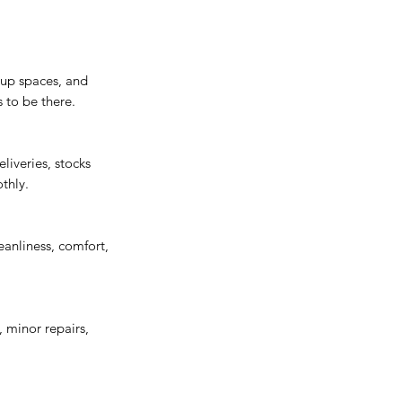
 up spaces, and
 to be there.
liveries, stocks
thly.
anliness, comfort,
, minor repairs,