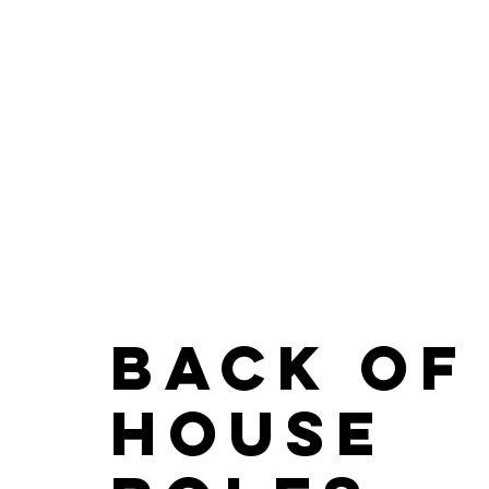
Back of
House