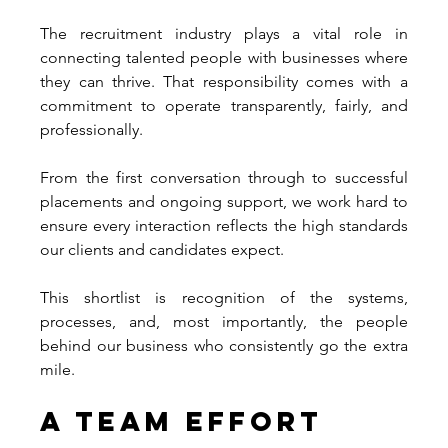
The recruitment industry plays a vital role in 
connecting talented people with businesses where 
they can thrive. That responsibility comes with a 
commitment to operate transparently, fairly, and 
professionally.
From the first conversation through to successful 
placements and ongoing support, we work hard to 
ensure every interaction reflects the high standards 
our clients and candidates expect.
This shortlist is recognition of the systems, 
processes, and, most importantly, the people 
behind our business who consistently go the extra 
mile.
A Team Effort