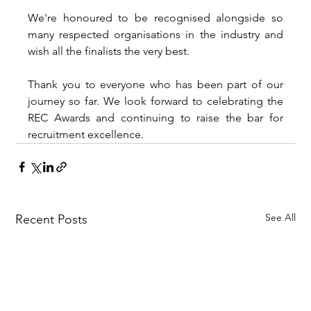
We're honoured to be recognised alongside so 
many respected organisations in the industry and 
wish all the finalists the very best.
Thank you to everyone who has been part of our 
journey so far. We look forward to celebrating the 
REC Awards and continuing to raise the bar for 
recruitment excellence.
See All
Recent Posts