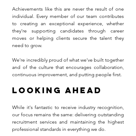
Achievements like this are never the result of one 
individual. Every member of our team contributes 
to creating an exceptional experience, whether 
they're supporting candidates through career 
moves or helping clients secure the talent they 
need to grow.
We're incredibly proud of what we've built together 
and of the culture that encourages collaboration, 
continuous improvement, and putting people first.
Looking Ahead
While it's fantastic to receive industry recognition, 
our focus remains the same: delivering outstanding 
recruitment services and maintaining the highest 
professional standards in everything we do.