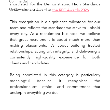
Commercial
shortlisted for the Demonstrating High Standards 
Our People
in Recruitment Award at 
the REC Awards 2026
.
This recognition is a significant milestone for our 
team and reflects the standards we strive to uphold 
every day. As a recruitment business, we believe 
that great recruitment is about much more than 
making placements, it's about building trusted 
relationships, acting with integrity, and delivering a 
consistently high-quality experience for both 
clients and candidates.
Being shortlisted in this category is particularly 
meaningful because it recognises the 
professionalism, ethics, and commitment that 
underpin everything we do.