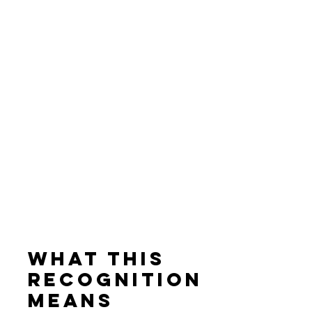
What This 
Recognition 
Means