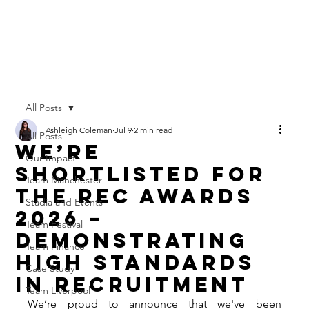
All Posts
Ashleigh Coleman
Jul 9
2 min read
All Posts
We’re
Our Impact
Shortlisted for
Team Manchester
the REC Awards
Stadia and Events
2026 –
Team Festival
Demonstrating
Team Finance
High Standards
Case Study
in Recruitment
Team Liverpool
We’re proud to announce that we've been 