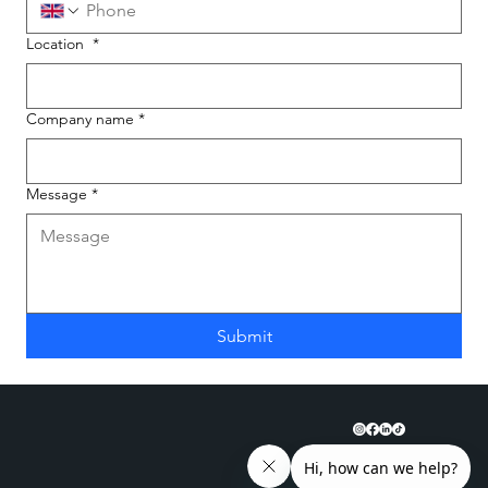
Location
*
Company name
*
Message
*
Submit