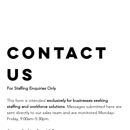
Contact 
us
For Staffing Enquiries Only
This form is intended 
exclusively for businesses seeking 
staffing and workforce solutions
. Messages submitted here are 
sent directly to our sales team and are monitored Monday–
Friday, 9:00am–5:30pm.