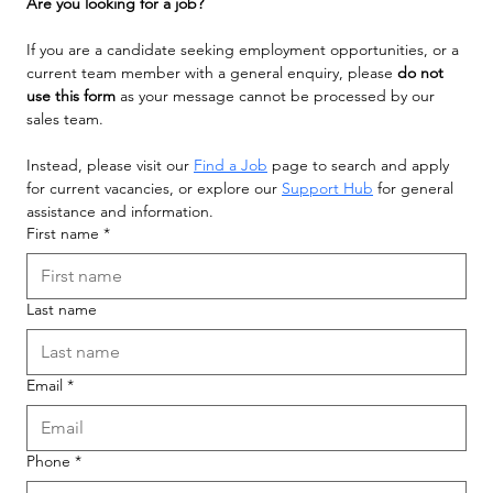
Are you looking for a job?
If you are a candidate seeking employment opportunities, or a 
current team member with a general enquiry, please 
do not 
use this form
 as your message cannot be processed by our 
sales team.
Instead, please visit our 
Find a Job
 page to search and apply 
for current vacancies, or explore our 
Support Hub
 for general 
assistance and information.
First name
*
Last name
Email
*
Phone
*