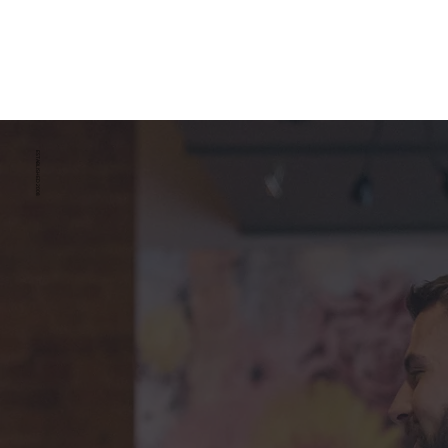
ESTABLISHED 2008