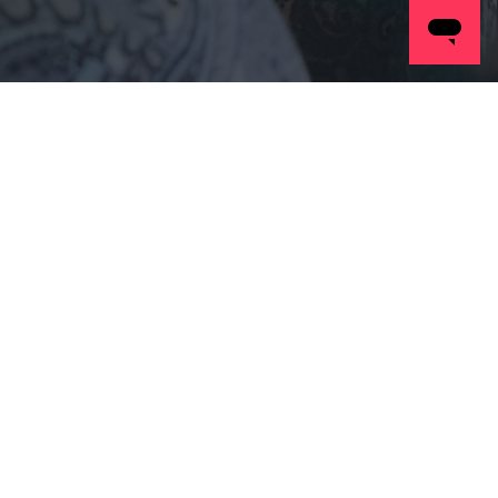
Case
Study
Posts Coming