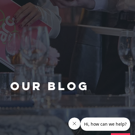
Our Blog