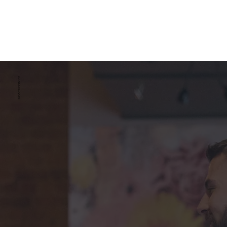
ESTABLISHED 2008