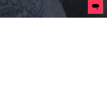
Our
People
Posts Coming