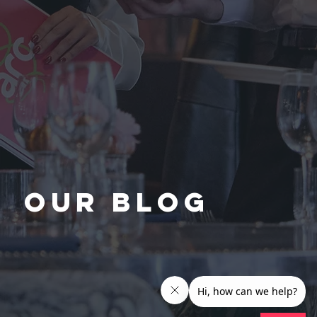
Our Blog