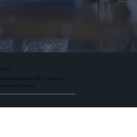
 Hubs
ocated across the UK to support
enues nationwide.