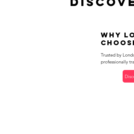
Discov
Why L
Choos
Trusted by Londo
professionally tr
Disc