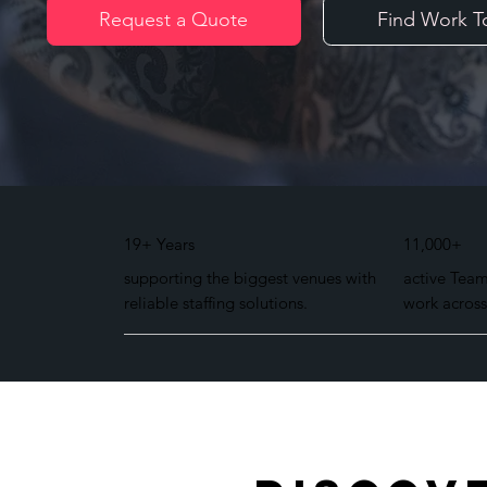
Request a Quote
Find Work T
19+ Years
11,000+
supporting the biggest venues with
active Tea
reliable staffing solutions.
work across