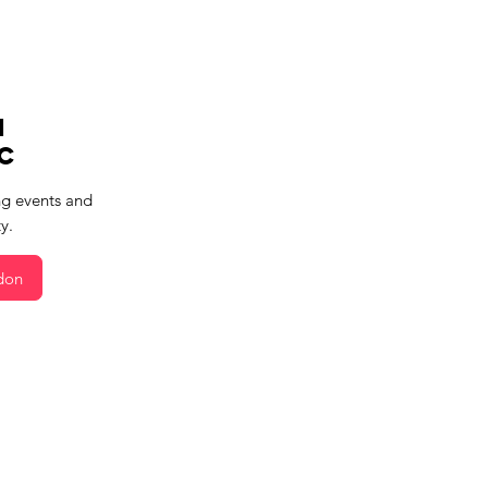
m
c
g events and
y.
don