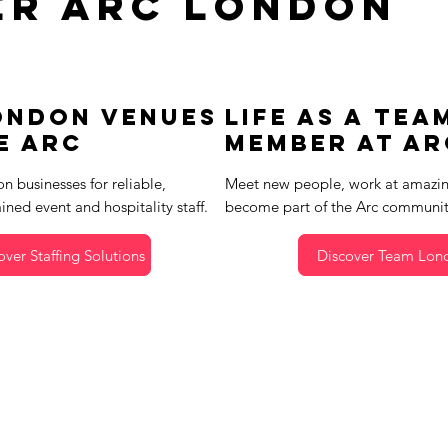
er Arc London
ondon Venues
Life as a Tea
e Arc
Member at Ar
n businesses for reliable,
Meet new people, work at amazin
ained event and hospitality staff.
become part of the Arc communit
over Staffing Solutions
Discover Team Lon