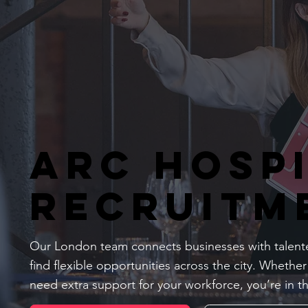
Arc Hosp
Recruitm
Our London team connects businesses with talente
find flexible opportunities across the city. Whether
need extra support for your workforce, you’re in th