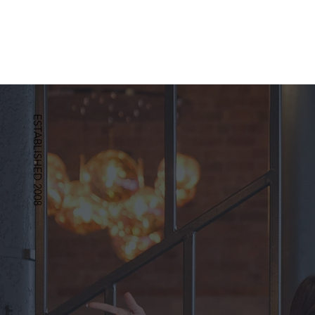
ESTABLISHED 2008