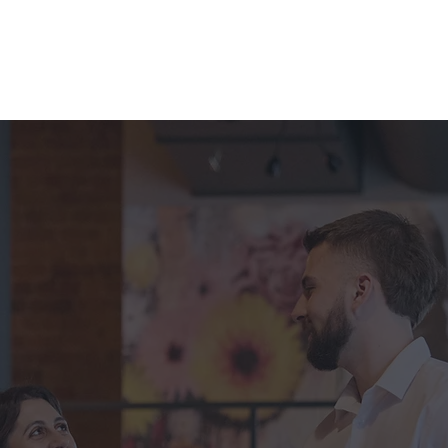
Apply for a Job
Enquire About Staff