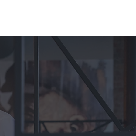
Discover Hospitality Staff
Discover Chef and Kitchen Staff