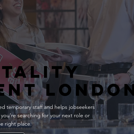
itality
ent Londo
d temporary staff and helps jobseekers
 you’re searching for your next role or
e right place.