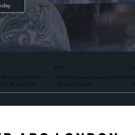
oday
99%
6
m Members available to
of staffing requests successfully fulfilled
l
 the UK right now.
with reliable talent.
v