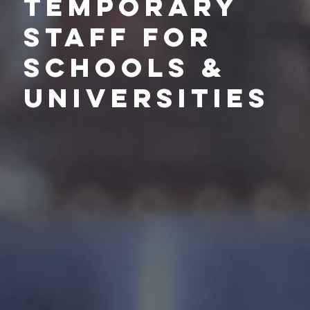
Temporary
Staff for
schools &
Universities