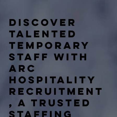
Discover
talented
temporary
staff with
Arc
Hospitality
Recruitment
, a trusted
staffing