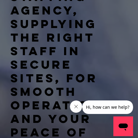
agency,
supplying
the right
staff in
secure
sites, for
smooth
operations
and your
peace of