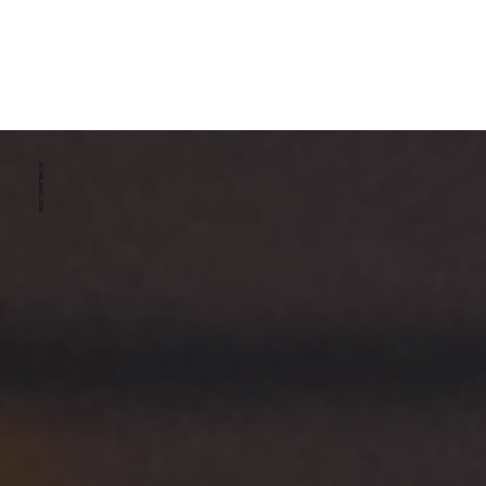
ESTABLISHED 2008