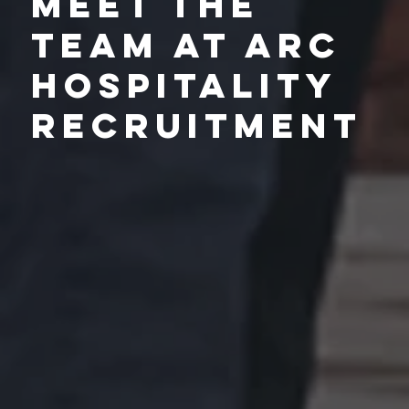
Meet the
Team at Arc
Hospitality
Recruitment