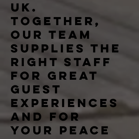
UK.
Together,
our team
supplies the
right staff
for great
guest
experiences
and for
your peace