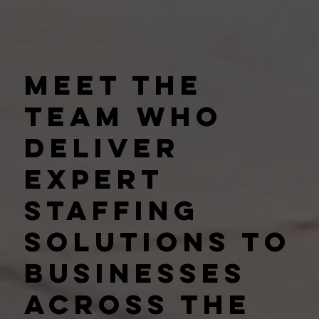
Meet the
team who
deliver
expert
staffing
solutions to
businesses
across the