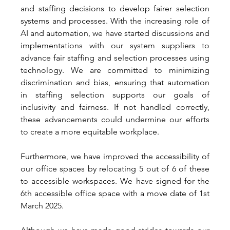
and staffing decisions to develop fairer selection 
systems and processes. With the increasing role of 
AI and automation, we have started discussions and 
implementations with our system suppliers to 
advance fair staffing and selection processes using 
technology. We are committed to minimizing 
discrimination and bias, ensuring that automation 
in staffing selection supports our goals of 
inclusivity and fairness. If not handled correctly, 
these advancements could undermine our efforts 
to create a more equitable workplace. 
Furthermore, we have improved the accessibility of 
our office spaces by relocating 5 out of 6 of these 
to accessible workspaces. We have signed for the 
6th accessible office space with a move date of 1st 
March 2025. 