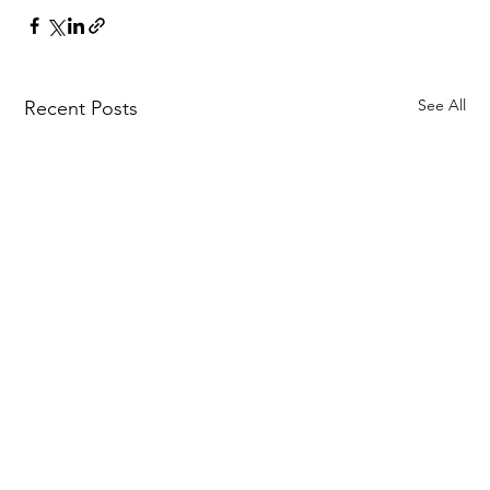
See All
Recent Posts