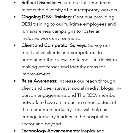
Reflect Diversity
: Ensure our full-time team 
mirrors the diversity of our temporary workers. 
Ongoing DE&I Training
: Continue providing 
DE&I training to our full-time employees and 
run awareness campaigns to foster an 
inclusive work environment. 
Client and Competitor Surveys
: Survey our 
most active clients and competitors to 
understand their views on fairness in decision-
making processes and identify areas for 
improvement. 
Raise Awareness
: Increase our reach through 
client and peer surveys, social media, blogs, in-
person engagements and The REC’s member 
network to have an impact in other sectors of 
the recruitment industry. This will help us 
engage industry leaders in the hospitality 
sector and beyond. 
Technology Advancements:
 Inspire and 