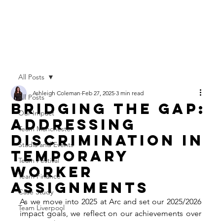
All Posts
Ashleigh Coleman
Feb 27, 2025
3 min read
All Posts
Bridging the Gap:
Our Impact
Addressing
Team Manchester
Discrimination in
Stadia and Events
Temporary
Team Festival
Worker
Team Finance
Assignments
Case Study
As we move into 2025 at Arc and set our 2025/2026 
Team Liverpool
impact goals, we reflect on our achievements over 