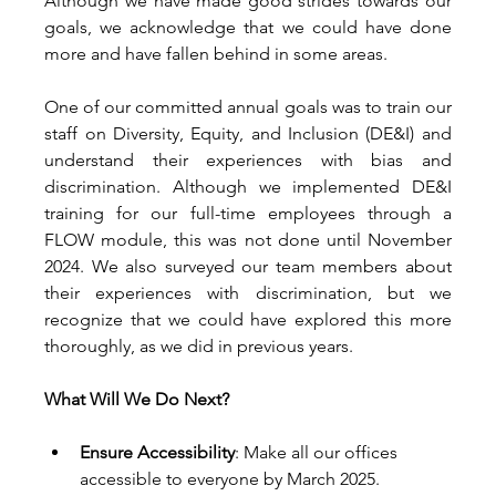
Although we have made good strides towards our 
goals, we acknowledge that we could have done 
more and have fallen behind in some areas. 
One of our committed annual goals was to train our 
staff on Diversity, Equity, and Inclusion (DE&I) and 
understand their experiences with bias and 
discrimination. Although we implemented DE&I 
training for our full-time employees through a 
FLOW module, this was not done until November 
2024. We also surveyed our team members about 
their experiences with discrimination, but we 
recognize that we could have explored this more 
thoroughly, as we did in previous years. 
What Will We Do Next?
Ensure Accessibility
: Make all our offices 
accessible to everyone by March 2025. 