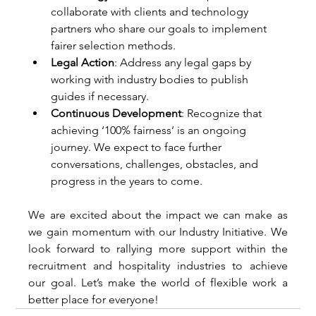
collaborate with clients and technology 
partners who share our goals to implement 
fairer selection methods. 
Legal Action
: Address any legal gaps by 
working with industry bodies to publish 
guides if necessary. 
Continuous Development
: Recognize that 
achieving ‘100% fairness’ is an ongoing 
journey. We expect to face further 
conversations, challenges, obstacles, and 
progress in the years to come. 
We are excited about the impact we can make as 
we gain momentum with our Industry Initiative. We 
look forward to rallying more support within the 
recruitment and hospitality industries to achieve 
our goal. Let’s make the world of flexible work a 
better place for everyone! 