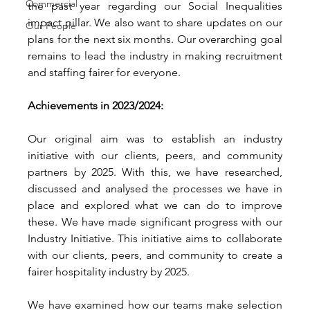
Commercial
the past year regarding our Social Inequalities 
impact pillar. We also want to share updates on our 
Our People
plans for the next six months. Our overarching goal 
remains to lead the industry in making recruitment 
and staffing fairer for everyone. 
Achievements in 2023/2024: 
Our original aim was to establish an industry 
initiative with our clients, peers, and community 
partners by 2025. With this, we have researched, 
discussed and analysed the processes we have in 
place and explored what we can do to improve 
these. We have made significant progress with our 
Industry Initiative. This initiative aims to collaborate 
with our clients, peers, and community to create a 
fairer hospitality industry by 2025.
We have examined how our teams make selection 