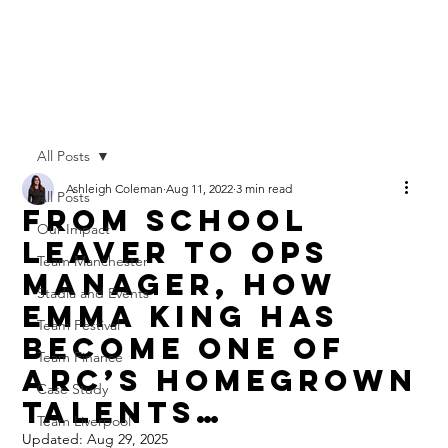
All Posts
Ashleigh Coleman
Aug 11, 2022
3 min read
All Posts
From School
Our Impact
Leaver to Ops
Team Manchester
Manager, How
Stadia and Events
Emma King Has
Team Festival
Become One of
Team Finance
Arc’s Homegrown
Case Study
Talents…
Team Liverpool
Updated:
Aug 29, 2025