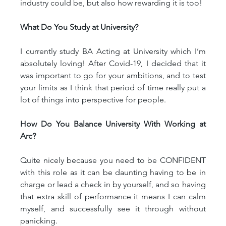
industry could be, but also how rewarding it is too!
What Do You Study at University?
I currently study BA Acting at University which I’m 
absolutely loving! After Covid-19, I decided that it 
was important to go for your ambitions, and to test 
your limits as I think that period of time really put a 
lot of things into perspective for people.
How Do You Balance University With Working at 
Arc?
Quite nicely because you need to be CONFIDENT 
with this role as it can be daunting having to be in 
charge or lead a check in by yourself, and so having 
that extra skill of performance it means I can calm 
myself, and successfully see it through without 
panicking.