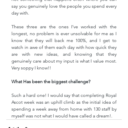
say you genuinely love the people you spend every 
day with.
These three are the ones I’ve worked with the 
longest, no problem is ever unsolvable for me as I 
know that they will back me 100%, and I get to 
watch in awe of them each day with how quick they 
are with new ideas, and knowing that they 
genuinely care about my input is what I value most. 
Very soppy I know!!
What Has been the biggest challenge?
Such a hard one! I would say that completing Royal 
Ascot week was an uphill climb as the initial idea of 
spending a week away from home with 130 staff by 
myself was not what I would have called a dream!.