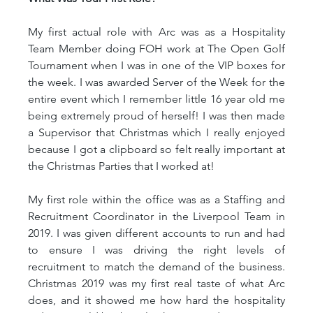
My first actual role with Arc was as a Hospitality 
Team Member doing FOH work at The Open Golf 
Tournament when I was in one of the VIP boxes for 
the week. I was awarded Server of the Week for the 
entire event which I remember little 16 year old me 
being extremely proud of herself! I was then made 
a Supervisor that Christmas which I really enjoyed 
because I got a clipboard so felt really important at 
the Christmas Parties that I worked at!
My first role within the office was as a Staffing and 
Recruitment Coordinator in the Liverpool Team in 
2019. I was given different accounts to run and had 
to ensure I was driving the right levels of 
recruitment to match the demand of the business. 
Christmas 2019 was my first real taste of what Arc 
does, and it showed me how hard the hospitality 