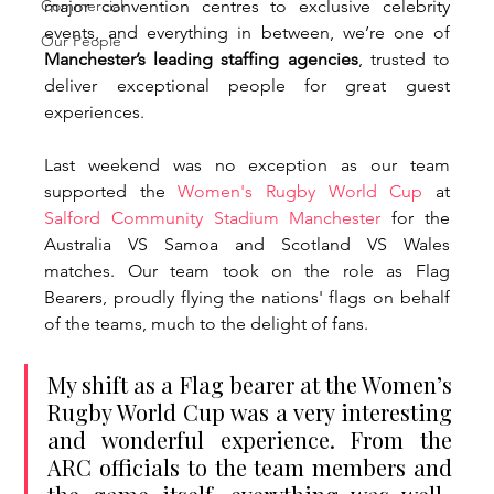
Commercial
major convention centres to exclusive celebrity 
events, and everything in between, we’re one of 
Our People
Manchester’s leading staffing agencies
, trusted to 
deliver exceptional people for great guest 
experiences. 
Last weekend was no exception as our team 
supported the 
Women's Rugby World Cup
 at 
Salford Community Stadium Manchester
 for the 
Australia VS Samoa and Scotland VS Wales 
matches. Our team took on the role as Flag 
Bearers, proudly flying the nations' flags on behalf 
of the teams, much to the delight of fans. 
My shift as a Flag bearer at the Women’s 
Rugby World Cup was a very interesting 
and wonderful experience. From the 
ARC officials to the team members and 