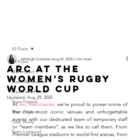
All Posts
Ashleigh Coleman
Aug 29, 2025
1 min read
All Posts
Arc at The
Our Impact
Women's Rugby
Team Manchester
World Cup
Stadia and Events
Updated:
Aug 29, 2025
Team Festival
At 
Arc Manchester
, we’re proud to power some of 
Team Finance
the city’s most iconic venues and unforgettable 
events with our dedicated team of temporary staff 
Case Study
or “team members”, as we like to call them. From 
Team Liverpool
Premier League stadiums to world-first arenas, from 