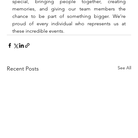
special, bringing people together, creating 
memories, and giving our team members the 
chance to be part of something bigger. We’re 
proud of every individual who represents us at 
these incredible events.
See All
Recent Posts