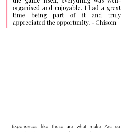
the game itself, everything was well-
organised and enjoyable. I had a great 
time being part of it and truly 
appreciated the opportunity. - Chisom
Experiences like these are what make Arc so 