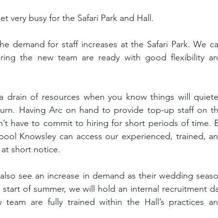
t very busy for the Safari Park and Hall.
he demand for staff increases at the Safari Park. We ca
ring the new team are ready with good flexibility an
a drain of resources when you know things will quiete
rn. Having Arc on hand to provide top-up staff on th
 have to commit to hiring for short periods of time. B
pool Knowsley can access our experienced, trained, an
at short notice.
also see an increase in demand as their wedding seaso
 start of summer, we will hold an internal recruitment da
eam are fully trained within the Hall’s practices an