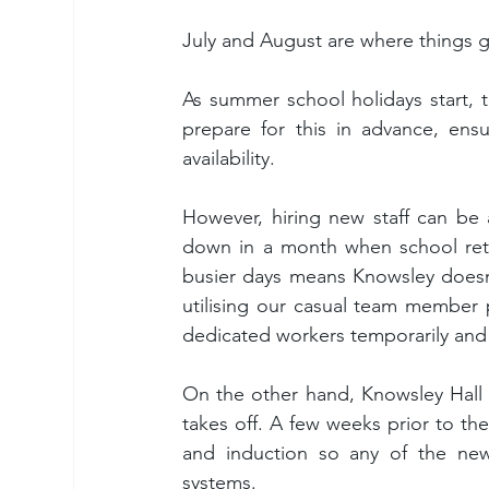
July and August are where things ge
As summer school holidays start, t
prepare for this in advance, ensu
availability.
However, hiring new staff can be 
down in a month when school retu
busier days means Knowsley doesn’t
utilising our casual team member 
dedicated workers temporarily and 
On the other hand, Knowsley Hall 
takes off. A few weeks prior to the
and induction so any of the new t
systems.