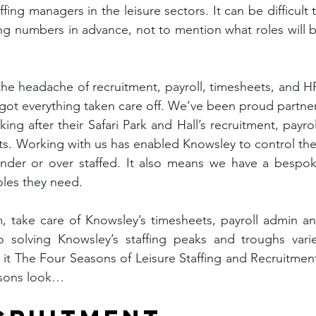
fing managers in the leisure sectors. It can be difficult t
fing numbers in advance, not to mention what roles will b
the headache of recruitment, payroll, timesheets, and HR
 got everything taken care off. We’ve been proud partner
ng after their Safari Park and Hall’s recruitment, payroll
s. Working with us has enabled Knowsley to control thei
 under or over staffed. It also means we have a bespok
oles they need.
, take care of Knowsley’s timesheets, payroll admin an
 solving Knowsley’s staffing peaks and troughs varie
 it The Four Seasons of Leisure Staffing and Recruitment
asons look…