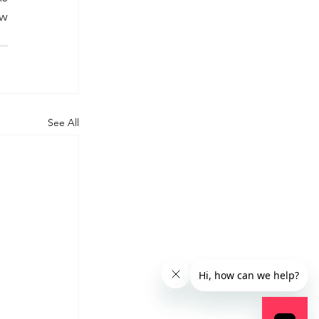
w 
See All