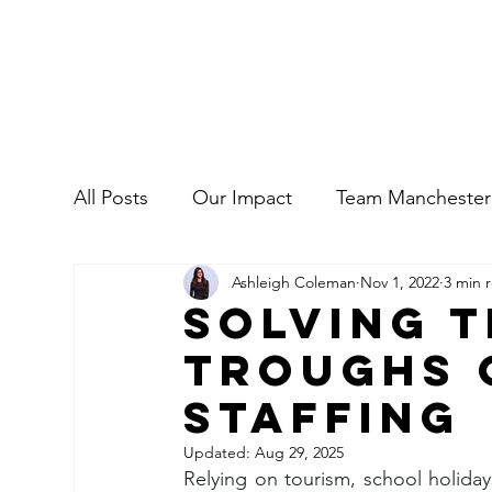
All Posts
Our Impact
Team Manchester
Ashleigh Coleman
Nov 1, 2022
3 min 
Commercial
Our People
Solving 
Troughs 
Staffing
Updated:
Aug 29, 2025
Relying on tourism, school holiday