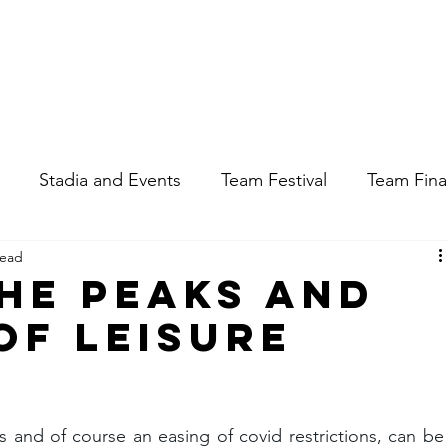
Apply for a Job
Enqu
Stadia and Events
Team Festival
Team Fin
read
the Peaks and
of Leisure
s and of course an easing of covid restrictions, can be 