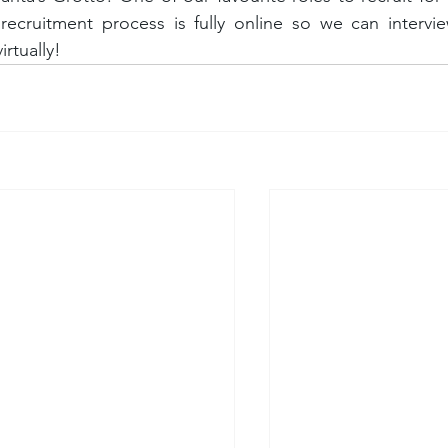
recruitment process is fully online so we can intervie
irtually!