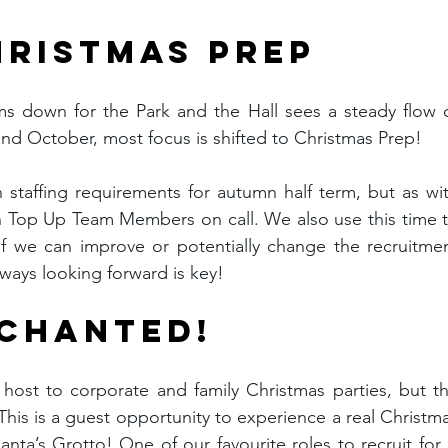
HRISTMAS PREP
s down for the Park and the Hall sees a steady flow o
 October, most focus is shifted to Christmas Prep!
n staffing requirements for autumn half term, but as wit
h Top Up Team Members on call. We also use this time t
f we can improve or potentially change the recruitmen
ways looking forward is key!
NCHANTED!
host to corporate and family Christmas parties, but th
his is a guest opportunity to experience a real Christma
Santa’s Grotto! One of our favourite roles to recruit for i