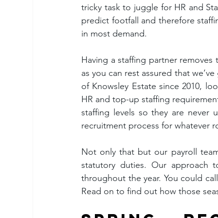
tricky task to juggle for HR and Staf
predict footfall and therefore staf
in most demand.
Having a staffing partner removes 
as you can rest assured that we’ve
of Knowsley Estate since 2010, looki
HR and top-up staffing requirement
staffing levels so they are never
recruitment process for whatever r
Not only that but our payroll team
statutory duties. Our approach to
throughout the year. You could call
Read on to find out how those se