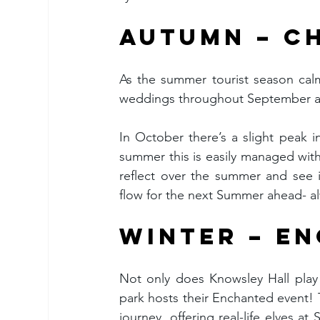
AUTUMN – C
As the summer tourist season calm
weddings throughout September and
In October there’s a slight peak i
summer this is easily managed wit
reflect over the summer and see i
flow for the next Summer ahead- al
WINTER – E
Not only does Knowsley Hall play 
park hosts their Enchanted event! T
journey, offering real-life elves at 