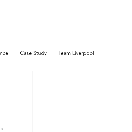
ire About Staff
- Hospitality Staff
- Chef and Kitchen Staff
ance
Case Study
Team Liverpool
a 