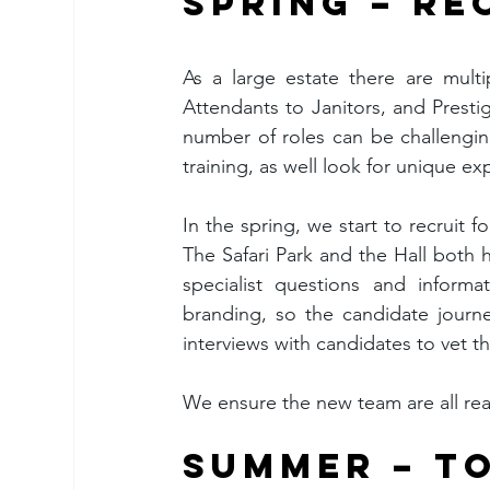
SPRING – R
As a large estate there are mult
Attendants to Janitors, and Prestige
number of roles can be challenging
training, as well look for unique ex
In the spring, we start to recruit 
The Safari Park and the Hall both h
specialist questions and inform
branding, so the candidate journe
interviews with candidates to vet 
We ensure the new team are all rea
SUMMER – TO