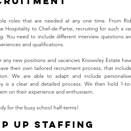
ECRUITMENT
iple roles that are needed at any one time. From Rid
 Hospitality to Chef-de-Partie, recruiting for such a vas
. You need to include different interview questions an
periences and qualifications.
for any new positions and vacancies Knowsley Estate have
ave their own tailored recruitment process, that include
ation. We are able to adapt and include personalise
y is a clear and detailed process. We then hold 1-to-
them on their experience and enthusiasm.
dy for the busy school half-terms!
P UP STAFFING