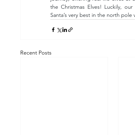
the Christmas Elves! Luckily, our 
Santa’s very best in the north pole v
Recent Posts