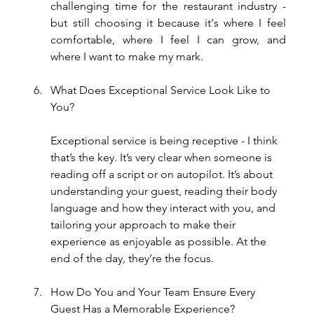
challenging time for the restaurant industry - 
but still choosing it because it's where I feel 
comfortable, where I feel I can grow, and 
where I want to make my mark.
What Does Exceptional Service Look Like to 
You?
Exceptional service is being receptive - I think 
that’s the key. It’s very clear when someone is 
reading off a script or on autopilot. It’s about 
understanding your guest, reading their body 
language and how they interact with you, and 
tailoring your approach to make their 
experience as enjoyable as possible. At the 
end of the day, they’re the focus.
How Do You and Your Team Ensure Every 
Guest Has a Memorable Experience?