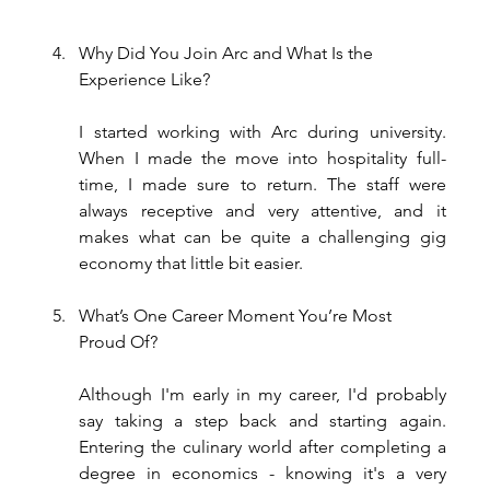
Why Did You Join Arc and What Is the 
Experience Like?
I started working with Arc during university. 
When I made the move into hospitality full-
time, I made sure to return. The staff were 
always receptive and very attentive, and it 
makes what can be quite a challenging gig 
economy that little bit easier.
What’s One Career Moment You’re Most 
Proud Of?
Although I'm early in my career, I'd probably 
say taking a step back and starting again. 
Entering the culinary world after completing a 
degree in economics - knowing it's a very 