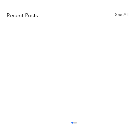
See All
Recent Posts