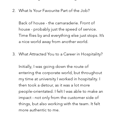
What Is Your Favourite Part of the Job?
Back of house - the camaraderie. Front of 
house - probably just the speed of service. 
Time flies by and everything else just stops. It’s 
a nice world away from another world.
What Attracted You to a Career in Hospitality?
Initially, I was going down the route of 
entering the corporate world, but throughout 
my time at university I worked in hospitality. I 
then took a detour, as it was a lot more 
people-orientated. I felt I was able to make an 
impact - not only from the customer side of 
things, but also working with the team. It felt 
more authentic to me.