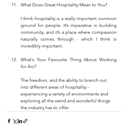
What Does Great Hospitality Mean to You?
I think hospitality is a really important common 
ground for people. It’s imperative in building 
community, and it’s a place where compassion 
naturally comes through - which I think is 
incredibly important.
What's Your Favourite Thing About Working 
for Arc?
The freedom, and the ability to branch out 
into different areas of hospitality - 
experiencing a variety of environments and 
exploring all the weird and wonderful things 
the industry has to offer.