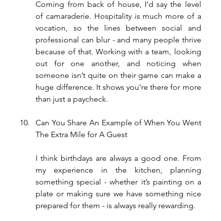
Coming from back of house, I’d say the level 
of camaraderie. Hospitality is much more of a 
vocation, so the lines between social and 
professional can blur - and many people thrive 
because of that. Working with a team, looking 
out for one another, and noticing when 
someone isn’t quite on their game can make a 
huge difference. It shows you're there for more 
than just a paycheck.
Can You Share An Example of When You Went 
The Extra Mile for A Guest
I think birthdays are always a good one. From 
my experience in the kitchen, planning 
something special - whether it’s painting on a 
plate or making sure we have something nice 
prepared for them - is always really rewarding.