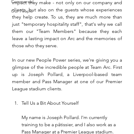
Commercial
impact they make - not only on our company and 
clients, but also on the guests whose experiences 
Our People
they help create. To us, they are much more than 
just "temporary hospitality staff", that's why we call 
them our "Team Members" because they each 
leave a lasting impact on Arc and the memories of 
those who they serve.
In our new People Power series, we're giving you a 
glimpse of the incredible people at Team Arc. First 
up is Joseph Pollard, a Liverpool-based team 
member and Pass Manager at one of our Premier 
League stadium clients.
Tell Us a Bit About Yourself
My name is Joseph Pollard. I'm currently 
training to be a pâtissier, and I also work as a 
Pass Manager at a Premier League stadium.