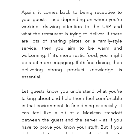
Again, it comes back to being receptive to 
your guests - and depending on where you're 
working, drawing attention to the USP and 
what the restaurant is trying to deliver. If there 
are lots of sharing plates or a family-style 
service, then you aim to be warm and 
welcoming. If it’s more rustic food, you might 
be a bit more engaging. If it’s fine dining, then 
delivering strong product knowledge is 
essential.
Let guests know you understand what you're 
talking about and help them feel comfortable 
in that environment. In fine dining especially, it 
can feel like a bit of a Mexican standoff 
between the guest and the server - as if you 
have to prove you know your stuff. But if you 