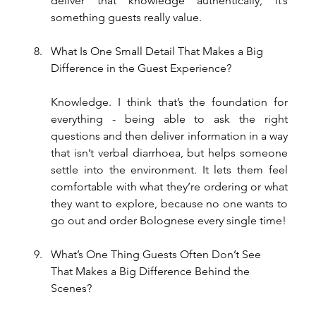
deliver that knowledge authentically, it’s 
something guests really value.
What Is One Small Detail That Makes a Big 
Difference in the Guest Experience?
Knowledge. I think that’s the foundation for 
everything - being able to ask the right 
questions and then deliver information in a way 
that isn’t verbal diarrhoea, but helps someone 
settle into the environment. It lets them feel 
comfortable with what they’re ordering or what 
they want to explore, because no one wants to 
go out and order Bolognese every single time!
What’s One Thing Guests Often Don’t See 
That Makes a Big Difference Behind the 
Scenes?