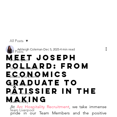
All Posts
Ashleigh Coleman
Dec 5, 2025
4 min read
All Posts
Meet Joseph
Our Impact
Pollard: From
Team Manchester
Economics
Stadia and Events
Graduate to
Team Festival
Pâtissier in the
Team Finance
Making
Case Study
At 
Arc Hospitality Recruitment
, we take immense 
Team Liverpool
pride in our Team Members and the positive 