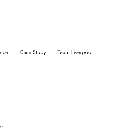
Discover Hospitality Staff
Discover Chef and Kitchen Staff
ance
Case Study
Team Liverpool
r 