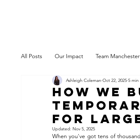
All Posts
Our Impact
Team Manchester
Ashleigh Coleman
Oct 22, 2025
5 min
Commercial
Our People
How We B
Tempora
for Larg
Updated:
Nov 5, 2025
When you've got tens of thousands 