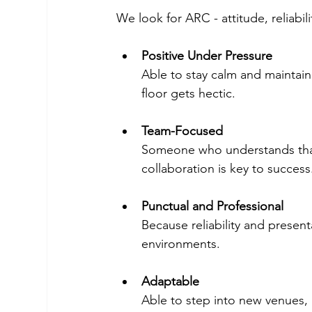
We look for ARC - attitude, reliab
Positive Under Pressure
Able to stay calm and maintain 
floor gets hectic.
Team-Focused
Someone who understands that 
collaboration is key to success
Punctual and Professional 
Because reliability and present
environments.
Adaptable 
Able to step into new venues, 