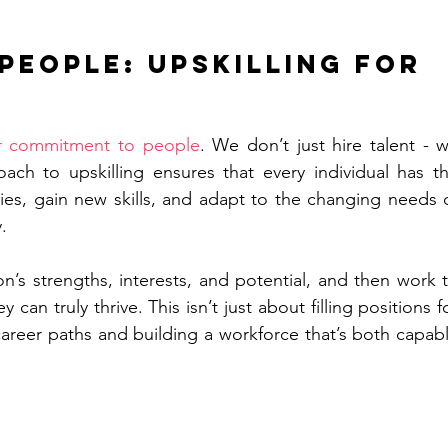
 People: Upskilling for 
r commitment to people
. We don’t just hire talent - w
ach to upskilling ensures that every individual has th
ties, gain new skills, and adapt to the changing needs o
.
’s strengths, interests, and potential, and then work t
can truly thrive. This isn’t just about filling positions fo
career paths and building a workforce that’s both capabl