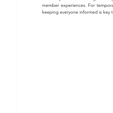
member experiences. For temporary 
keeping everyone informed is key to