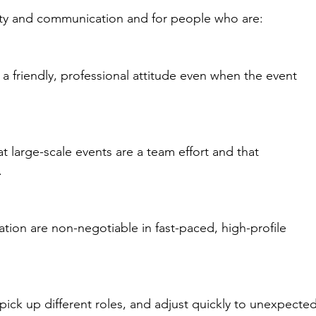
ility and communication and for people who are:
a friendly, professional attitude even when the event 
large-scale events are a team effort and that 
.
ation are non-negotiable in fast-paced, high-profile 
pick up different roles, and adjust quickly to unexpected