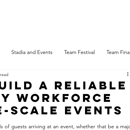
Apply for a Job
Enquire About Staff
Stadia and Events
Team Festival
Team Fin
 read
uild a Reliable
ry Workforce
e-Scale Events
of guests arriving at an event, whether that be a majo