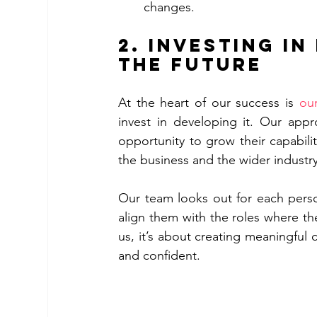
changes.
2. 
Investing in
the Future
At the heart of our success is 
ou
invest in developing it. Our appro
opportunity to grow their capabili
the business and the wider industry
Our team looks out for each person
align them with the roles where they 
us, it’s about creating meaningful 
and confident.