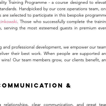
ality Training Programme - a course designed to elevat
standards. Handpicked by our core operations team, onl
re selected to participate in this bespoke programme
cinkowski
. Those who successfully complete the trainin
ts, serving the most esteemed guests in premium even
ning and professional development, we empower our team
liver their best work. When people are supported an
e wins! Our team members grow, our clients benefit, an
Communication & 
ng relationships, clear communication, and great tea