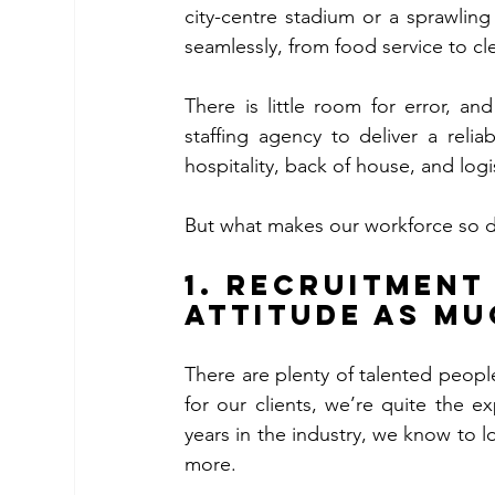
city-centre stadium or a sprawling
seamlessly, from food service to cl
There is little room for error, a
staffing agency to deliver a relia
But what makes our workforce so 
1. Recruitment
Attitude as Mu
There are plenty of talented people
for our clients, we’re quite the ex
years in the industry, we know to l
more. 