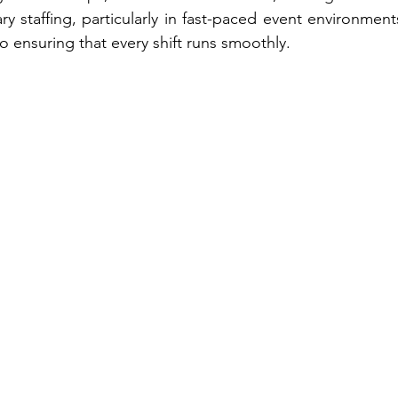
staffing, particularly in fast-paced event environments
 ensuring that every shift runs smoothly.