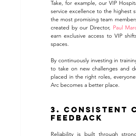
Take, for example, our VIP Hospit
service excellence to the highest 
the most promising team members a
created by our Director, 
Paul Mar
earn exclusive access to VIP shif
spaces.
By continuously investing in trai
to take on new challenges and de
placed in the right roles, everyon
Arc becomes a better place. 
3. Consistent 
feedback 
Reliability is built through stro