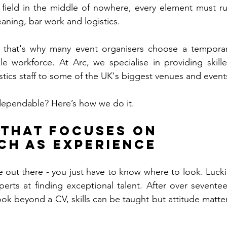
 field in the middle of nowhere, every element must ru
eaning, bar work and logistics. 
nd that's why many event organisers choose a temporar
ble workforce. At Arc, we specialise in providing skille
dependable? Here’s how we do it.
 That Focuses on 
ch as Experience
 out there - you just have to know where to look. Luckil
perts at finding exceptional talent. After over seventee
ook beyond a CV, skills can be taught but attitude matter