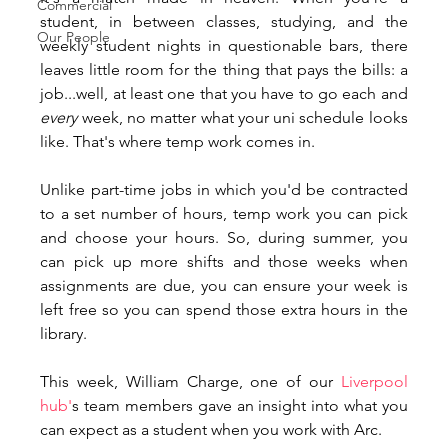
Commercial
student, in between classes, studying, and the 
Our People
weekly student nights in questionable bars, there 
leaves little room for the thing that pays the bills: a 
job...well, at least one that you have to go each and 
every 
week, no matter what your uni schedule looks 
like. That's where temp work comes in. 
Unlike part-time jobs in which you'd be contracted 
to a set number of hours, temp work you can pick 
and choose your hours. So, during summer, you 
can pick up more shifts and those weeks when 
assignments are due, you can ensure your week is 
left free so you can spend those extra hours in the 
library. 
This week, William Charge, one of our 
Liverpool 
hub'
s team members gave an insight into what you 
can expect as a student when you work with Arc. 