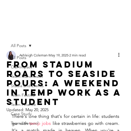
All Posts
Ashleigh Coleman
May 19, 2025
2 min read
All Posts
From Stadium
Our Impact
Roars to Seaside
Team Manchester
Pours: A Weekend
Stadia and Events
in Temp Work as a
Team Festival
Student
Team Finance
Updated:
May 20, 2025
Case Study
There's one thing that's for certain in life: students 
Team Liverpool
go with 
temp jobs
 like strawberries go with cream. 
It's a match made in heaven. When you're a 