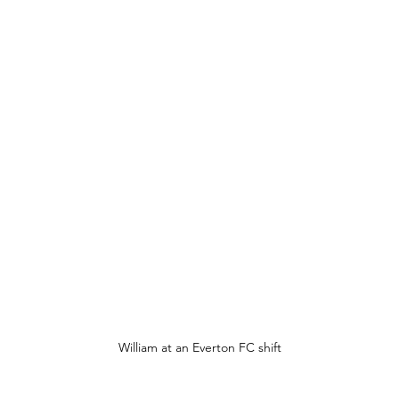
William at an Everton FC shift