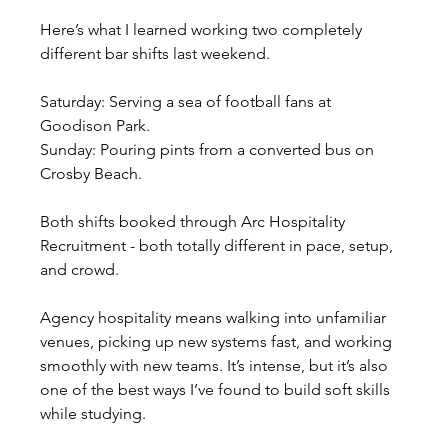
Here’s what I learned working two completely 
different bar shifts last weekend.
Saturday: Serving a sea of football fans at 
Goodison Park.
Sunday: Pouring pints from a converted bus on 
Crosby Beach.
Both shifts booked through Arc Hospitality 
Recruitment - both totally different in pace, setup, 
and crowd.
Agency hospitality means walking into unfamiliar 
venues, picking up new systems fast, and working 
smoothly with new teams. It’s intense, but it’s also 
one of the best ways I’ve found to build soft skills 
while studying.