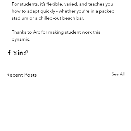
For students, it’s flexible, varied, and teaches you 
how to adapt quickly - whether you’re in a packed 
stadium or a chilled-out beach bar.
Thanks to Arc for making student work this 
dynamic.
See All
Recent Posts