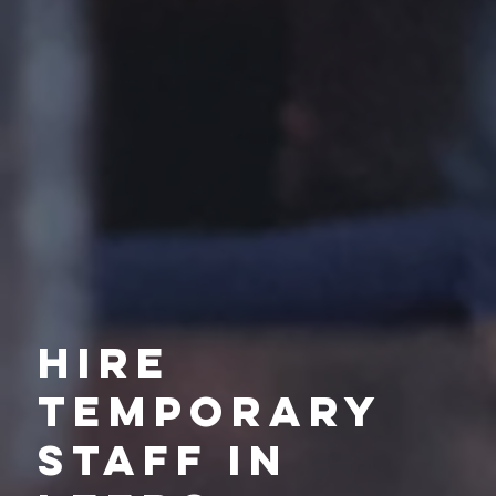
Hire
Temporary
Staff in