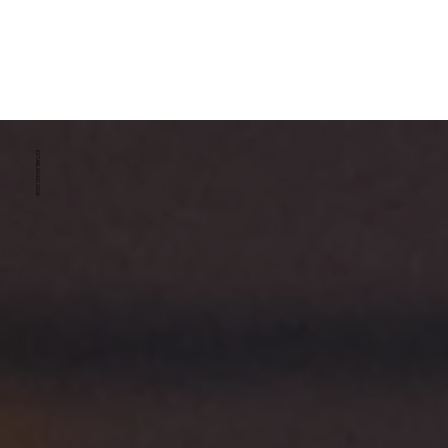
ESTABLISHED 2008