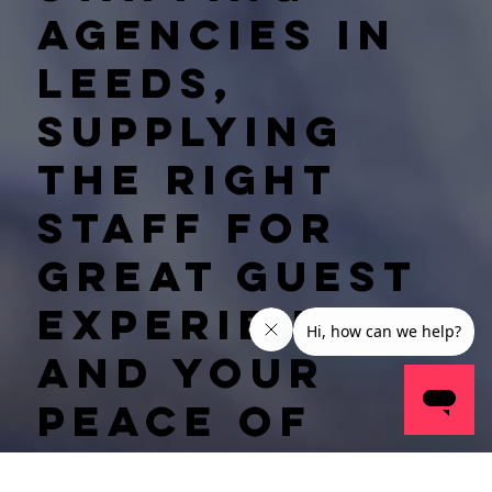
agencies in
Leeds,
supplying
the right
staff for
great guest
experiences
and your
peace of
mind.