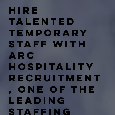
Hire
talented
temporary
staff with
Arc
Hospitality
Recruitment
, one of the
leading
staffing