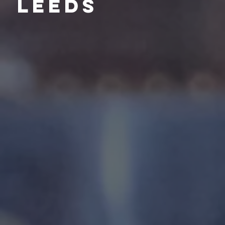
Leeds