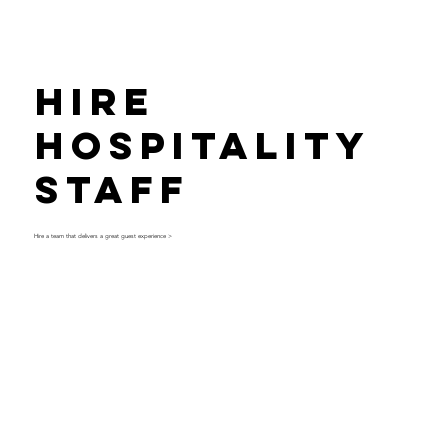
Hire
Hospitality
Staff
Hire a team that delivers a great guest experience >