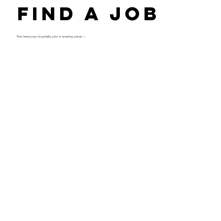
Find a Job
Find temporary hospitality jobs in amazing places >