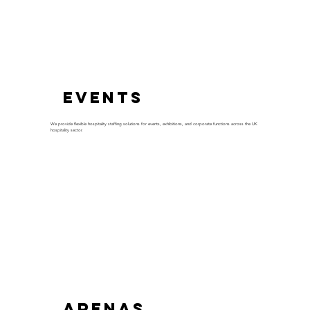
Events
We provide flexible hospitality staffing solutions for events, exhibitions, and corporate functions across the UK
hospitality sector.
Arenas