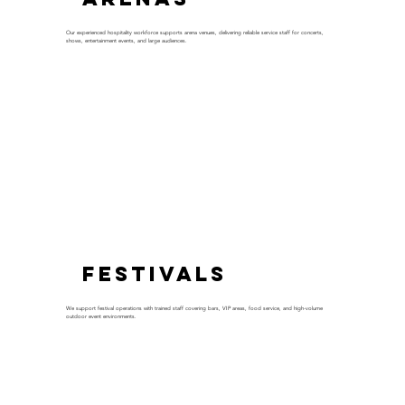
Our experienced hospitality workforce supports arena venues, delivering reliable service staff for concerts,
shows, entertainment events, and large audiences.
Festivals
We support festival operations with trained staff covering bars, VIP areas, food service, and high-volume
outdoor event environments.