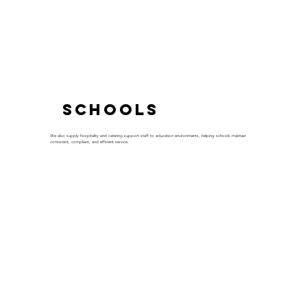
Schools
We also supply hospitality and catering support staff to education environments, helping schools maintain
consistent, compliant, and efficient service.