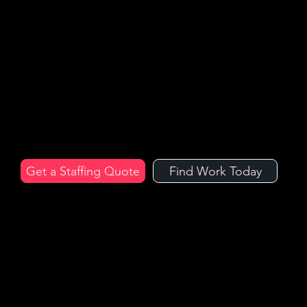
Hospital
ity
Staff
Trusted by the UK's leading hospitality venues and event organisers, hire temporary staff with Arc Hospitality Recruitment, the UK’s industry
experts.
Get a Staffing Quote
Find Work Today