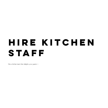
Hire Kitchen
Staff
Hire a kitchen team that delights your guests >