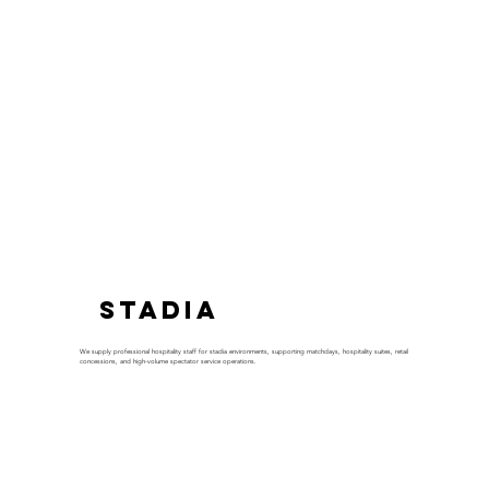
Stadia
We supply professional hospitality staff for stadia environments, supporting matchdays, hospitality suites, retail
concessions, and high-volume spectator service operations.