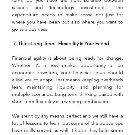
term, do you have the right balance between 
salaries and technology investments. The 
expenditure needs to make sense not just for 
where you have been but also where you want to 
go as a business
7. Think Long-Term - Flexibility Is Your Friend
Financial agility is about being ready for change. 
Whether it’s a new market opportunity or an 
economic downturn, your financial setup should 
allow you to adapt. That means keeping overheads 
lean, maintaining liquidity, and planning for 
multiple scenarios. Long-term thinking paired with 
short-term flexibility is a winning combination.
We aren’t by any means perfect and we still have a 
lot of lessons to learn but some of the above tips 
have really served us well. I hope they help some 