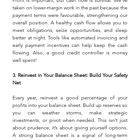
Profit is important, but cash flow is survival. We’ve 
taken on lower-margin work in the past because the 
payment terms were favourable, strengthening our 
overall position. A healthy cash flow allows you to 
meet obligations, seize opportunities, and sleep 
better at night. Tools like automated invoicing and 
early payment incentives can help keep the cash 
flowing. Also, a good credit controller is money 
well spent!
3. Reinvest in Your Balance Sheet: Build Your Safety 
Net
Every year, reinvest a good percentage of your 
profits into your balance sheet. Build up reserves so 
you can weather storms, make strategic 
investments, or pivot when needed. This isn’t just 
about prudence, it’s about giving yourself options. 
A strong balance sheet is a signal of long-term 