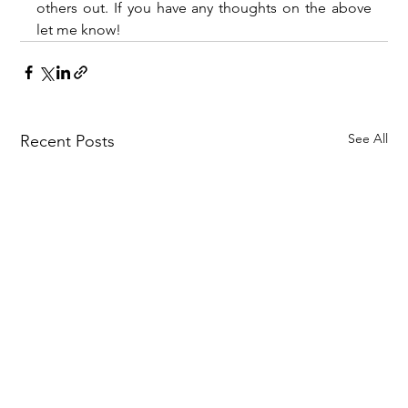
others out. If you have any thoughts on the above 
let me know!
See All
Recent Posts