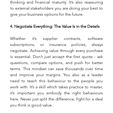
thinking and financial maturity. It’s also reassuring 
to external stakeholders you are doing your best to 
give your business options for the future.
4. Negotiate Everything: The Value Is in the Details
Whether it’s supplier contracts, software 
subscriptions, or insurance policies, always 
negotiate. Achieving value through every purchase 
is essential. Don’t just accept the first quote - ask 
questions, compare options, and push for better 
terms. This mindset can save thousands over time 
and improve your margins. You also as a leader 
need to teach this behaviour to the people you 
work with. It’s a skill which takes practice to master, 
it’s important you embody the right behaviours 
here. Never just split the difference, fight for a deal 
you think is good value.