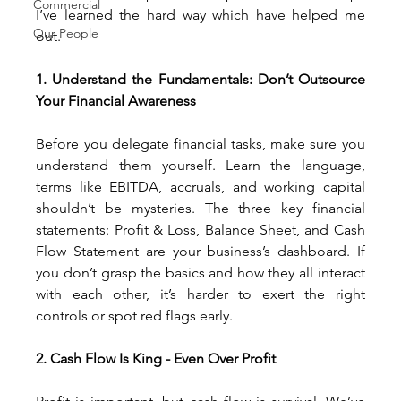
Commercial
I’ve learned the hard way which have helped me 
Our People
out.
1. Understand the Fundamentals: Don’t Outsource 
Your Financial Awareness
Before you delegate financial tasks, make sure you 
understand them yourself. Learn the language, 
terms like EBITDA, accruals, and working capital 
shouldn’t be mysteries. The three key financial 
statements: Profit & Loss, Balance Sheet, and Cash 
Flow Statement are your business’s dashboard. If 
you don’t grasp the basics and how they all interact 
with each other, it’s harder to exert the right 
controls or spot red flags early.
2. Cash Flow Is King - Even Over Profit