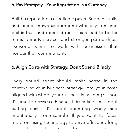
5. Pay Promptly - Your Reputation Is a Currency
Build a reputation as a reliable payer. Suppliers talk, 
and being known as someone who pays on time 
builds trust and opens doors. It can lead to better 
terms, priority service, and stronger partnerships. 
Everyone wants to work with businesses that 
honour their commitments.
6. Align Costs with Strategy: Don’t Spend Blindly
Every pound spent should make sense in the 
context of your business strategy. Are your costs 
aligned with where your business is heading? If not, 
it’s time to reassess. Financial discipline isn’t about 
cutting costs, it’s about spending wisely and 
intentionally. For example, If you want to focus 
more on using technology to drive efficiency long 