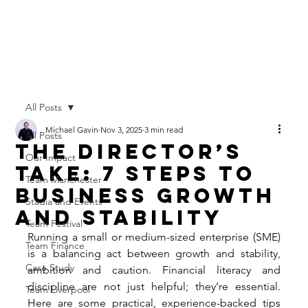
All Posts
Michael Gavin
Nov 3, 2025
3 min read
All Posts
The Director’s
Our Impact
Take: 7 Steps to
Team Manchester
Business Growth
Stadia and Events
and Stability
Team Festival
Running a small or medium-sized enterprise (SME) 
Team Finance
is a balancing act between growth and stability, 
Case Study
ambition and caution. Financial literacy and 
discipline are not just helpful; they’re essential. 
Team Liverpool
Here are some practical, experience-backed tips 