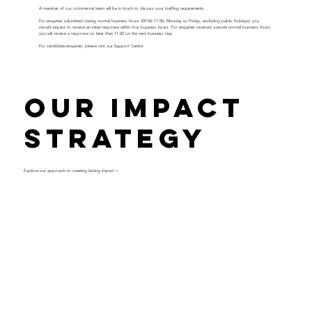
A member of our commercial team will be in touch to discuss your staffing requirements.
For enquiries submitted during normal business hours (09:00–17:00, Monday to Friday, excluding public holidays) you
should expect to receive an initial response within four business hours. For enquiries received outside normal business hours,
you will receive a response no later than 11:00 on the next business day.
For candidate enquiries, please visit our
Support Centre
.
Our Impact
Strategy
Explore our approach to creating lasting impact >