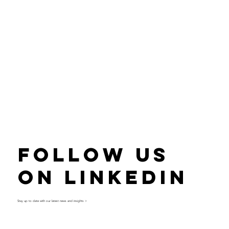
Follow Us
on LinkedIn
Stay up to date with our latest news and insights >