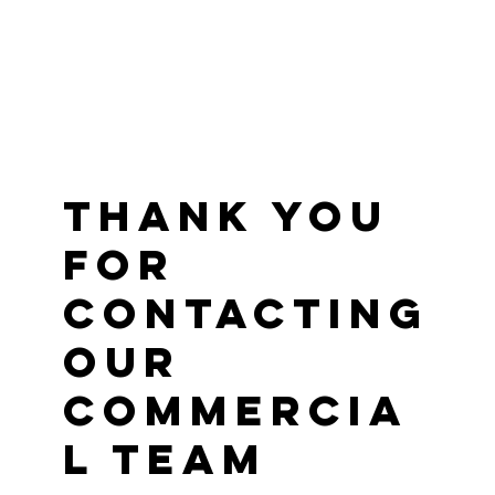
Thank you
for
contacting
our
commercia
l team