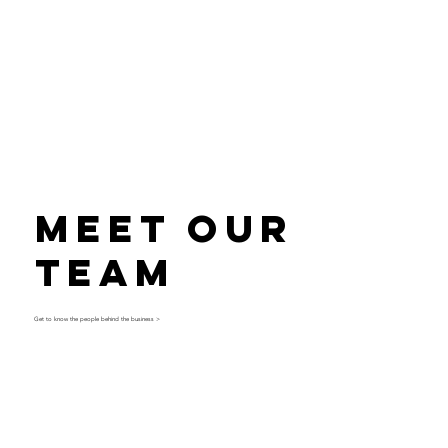
Meet Our
Team
Get to know the people behind the business >